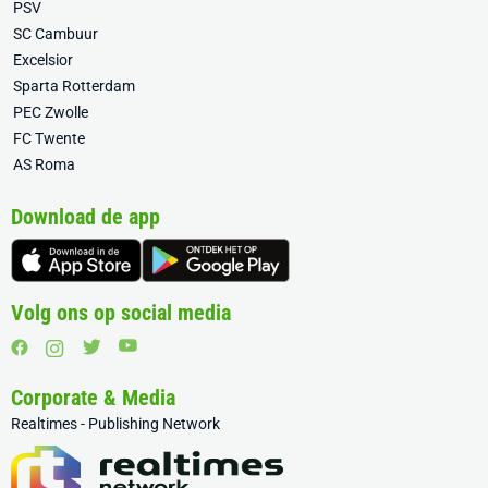
PSV
SC Cambuur
Excelsior
Sparta Rotterdam
PEC Zwolle
FC Twente
AS Roma
Download de app
Volg ons op social media
Corporate & Media
Realtimes - Publishing Network