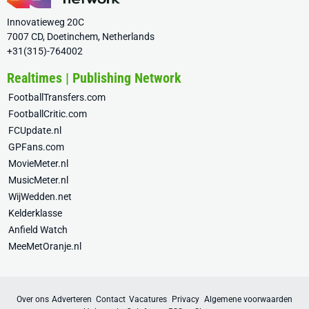
Innovatieweg 20C
7007 CD, Doetinchem, Netherlands
+31(315)-764002
Realtimes | Publishing Network
FootballTransfers.com
FootballCritic.com
FCUpdate.nl
GPFans.com
MovieMeter.nl
MusicMeter.nl
WijWedden.net
Kelderklasse
Anfield Watch
MeeMetOranje.nl
Over ons
Adverteren
Contact
Vacatures
Privacy
Algemene voorwaarden