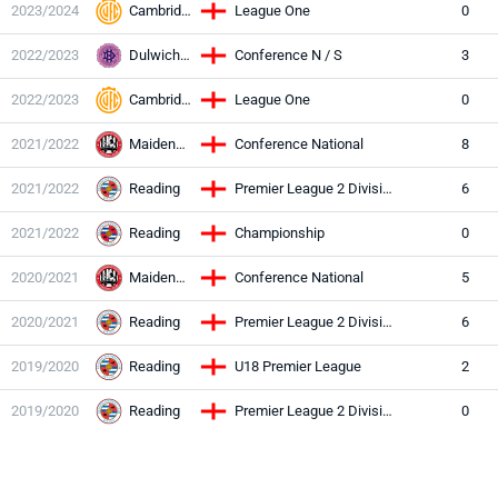
2023/2024
Cambridge Utd
League One
0
2022/2023
Dulwich Hamlet
Conference N / S
3
2022/2023
Cambridge Utd
League One
0
2021/2022
Maidenhead Utd
Conference National
8
2021/2022
Reading
Premier League 2 Division Two
6
2021/2022
Reading
Championship
0
2020/2021
Maidenhead Utd
Conference National
5
2020/2021
Reading
Premier League 2 Division Two
6
2019/2020
Reading
U18 Premier League
2
2019/2020
Reading
Premier League 2 Division Two
0