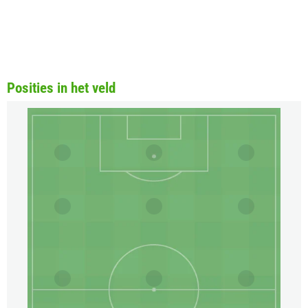
Posities in het veld