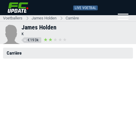
LIVE VOETBAL
Voetballers
James Holden
Carrière
James Holden
K
€193k
Carrière