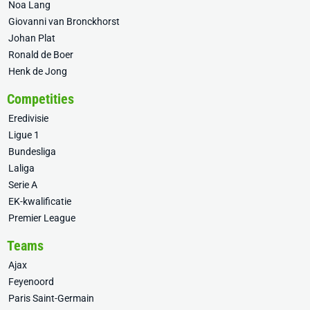
Noa Lang
Giovanni van Bronckhorst
Johan Plat
Ronald de Boer
Henk de Jong
Competities
Eredivisie
Ligue 1
Bundesliga
Laliga
Serie A
EK-kwalificatie
Premier League
Teams
Ajax
Feyenoord
Paris Saint-Germain