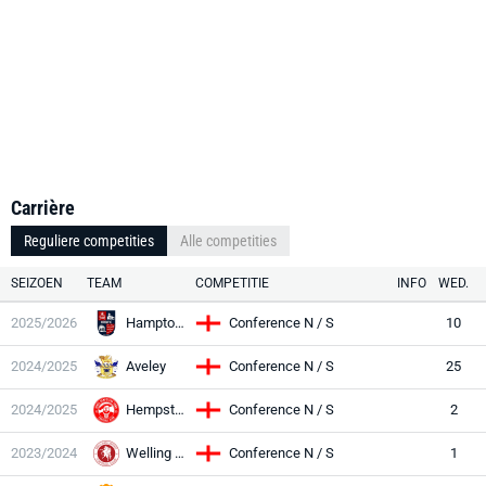
Carrière
Reguliere competities
Alle competities
SEIZOEN
TEAM
COMPETITIE
INFO
WED.
2025/2026
Hampton Richm
Conference N / S
10
2024/2025
Aveley
Conference N / S
25
2024/2025
Hempstead
Conference N / S
2
2023/2024
Welling Utd
Conference N / S
1