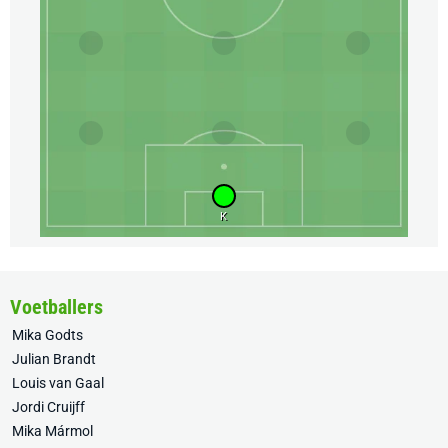
K
Voetballers
Mika Godts
Julian Brandt
Louis van Gaal
Jordi Cruijff
Mika Mármol