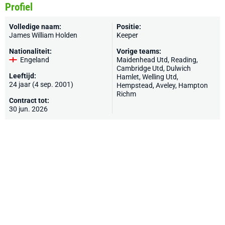
Profiel
Volledige naam:
Positie:
James William Holden
Keeper
Nationaliteit:
Vorige teams:
Engeland
Maidenhead Utd
,
Reading
,
Cambridge Utd
,
Dulwich
Leeftijd:
Hamlet
,
Welling Utd
,
24 jaar (4 sep. 2001)
Hempstead
,
Aveley
,
Hampton
Richm
Contract tot:
30 jun. 2026