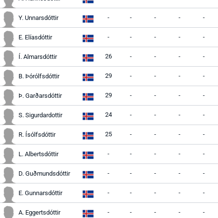
-
-
-
-
-
Y. Unnarsdóttir
-
-
-
-
-
E. Elíasdóttir
26
-
-
-
-
Í. Almarsdóttir
29
-
-
-
-
B. Þórólfsdóttir
29
-
-
-
-
Þ. Garðarsdóttir
24
-
-
-
-
S. Sigurdardottir
25
-
-
-
-
R. Ísólfsdóttir
-
-
-
-
-
L. Albertsdóttir
-
-
-
-
-
D. Guðmundsdóttir
-
-
-
-
-
E. Gunnarsdóttir
-
-
-
-
-
A. Eggertsdóttir