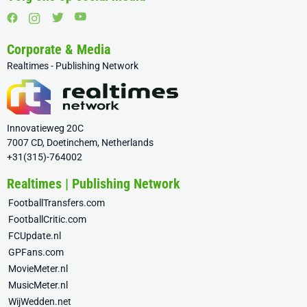
Corporate & Media
Realtimes - Publishing Network
Innovatieweg 20C
7007 CD, Doetinchem, Netherlands
+31(315)-764002
Realtimes | Publishing Network
FootballTransfers.com
FootballCritic.com
FCUpdate.nl
GPFans.com
MovieMeter.nl
MusicMeter.nl
WijWedden.net