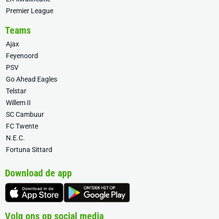
Premier League
Teams
Ajax
Feyenoord
PSV
Go Ahead Eagles
Telstar
Willem II
SC Cambuur
FC Twente
N.E.C.
Fortuna Sittard
Download de app
Volg ons op social media