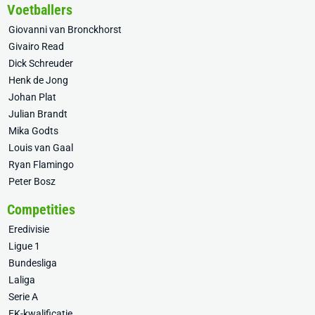
Voetballers
Giovanni van Bronckhorst
Givairo Read
Dick Schreuder
Henk de Jong
Johan Plat
Julian Brandt
Mika Godts
Louis van Gaal
Ryan Flamingo
Peter Bosz
Competities
Eredivisie
Ligue 1
Bundesliga
Laliga
Serie A
EK-kwalificatie