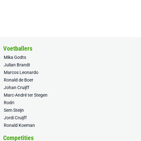
Voetballers
Mika Godts
Julian Brandt
Marcos Leonardo
Ronald de Boer
Johan Cruijff
Marc-André ter Stegen
Rodri
Sem Steijn
Jordi Cruijff
Ronald Koeman
Competities