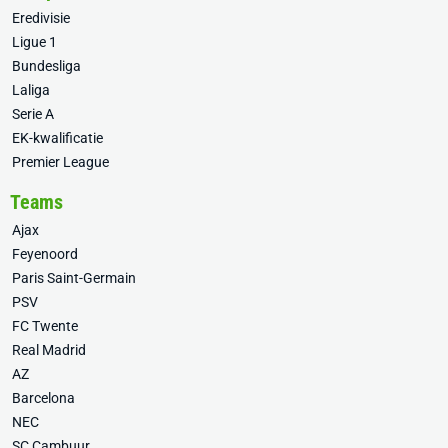
Eredivisie
Ligue 1
Bundesliga
Laliga
Serie A
EK-kwalificatie
Premier League
Teams
Ajax
Feyenoord
Paris Saint-Germain
PSV
FC Twente
Real Madrid
AZ
Barcelona
NEC
SC Cambuur