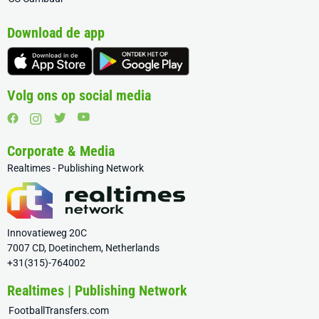
Download de app
Volg ons op social media
Corporate & Media
Realtimes - Publishing Network
Innovatieweg 20C
7007 CD, Doetinchem, Netherlands
+31(315)-764002
Realtimes | Publishing Network
FootballTransfers.com