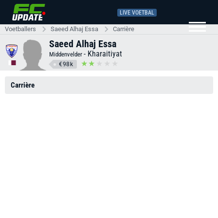
LIVE VOETBAL
Voetballers
Saeed Alhaj Essa
Carrière
Saeed Alhaj Essa
-
Kharaitiyat
Middenvelder
€98k
Carrière