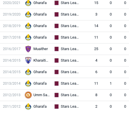
2020/2021
Gharafa
Stars League
15
0
0
2019/2020
Gharafa
Stars League
3
0
0
2018/2019
Gharafa
Stars League
14
0
0
2017/2018
Gharafa
Stars League
11
0
0
2016/2017
Muaither
Stars League
25
0
0
2014/2015
Kharaitiyat
Stars League
4
0
0
2014/2015
Gharafa
Stars League
6
0
0
2013/2014
Gharafa
Stars League
11
1
0
2012/2013
Umm Salal
Stars League
8
0
0
2011/2012
Gharafa
Stars League
2
0
0