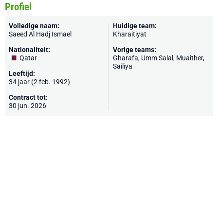
Profiel
Volledige naam:
Huidige team:
Saeed Al Hadj Ismael
Kharaitiyat
Nationaliteit:
Vorige teams:
Qatar
Gharafa, Umm Salal, Muaither,
Sailiya
Leeftijd:
34 jaar (2 feb. 1992)
Contract tot:
30 jun. 2026