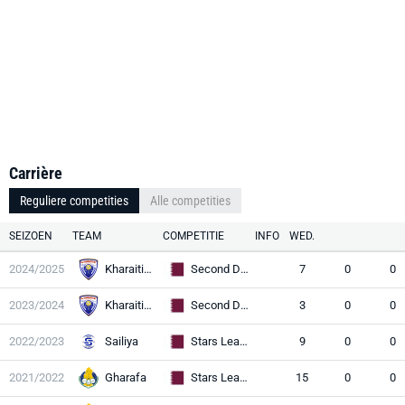
Carrière
Reguliere competities
Alle competities
SEIZOEN
TEAM
COMPETITIE
INFO
WED.
2024/2025
Kharaitiyat
Second Division
7
0
0
2023/2024
Kharaitiyat
Second Division
3
0
0
2022/2023
Sailiya
Stars League
9
0
0
2021/2022
Gharafa
Stars League
15
0
0