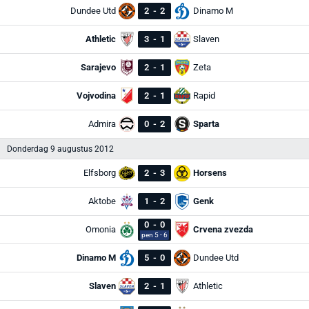
Dundee Utd
2
-
2
Dinamo M
Athletic
3
-
1
Slaven
Sarajevo
2
-
1
Zeta
Vojvodina
2
-
1
Rapid
Admira
0
-
2
Sparta
Donderdag 9 augustus 2012
Elfsborg
2
-
3
Horsens
Aktobe
1
-
2
Genk
0
-
0
Omonia
Crvena zvezda
pen 5 - 6
Dinamo M
5
-
0
Dundee Utd
Slaven
2
-
1
Athletic