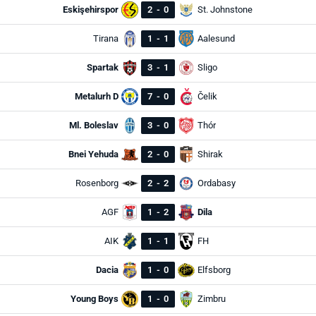
Eskişehirspor
2
-
0
St. Johnstone
Tirana
1
-
1
Aalesund
Spartak
3
-
1
Sligo
Metalurh D
7
-
0
Čelik
Ml. Boleslav
3
-
0
Thór
Bnei Yehuda
2
-
0
Shirak
Rosenborg
2
-
2
Ordabasy
AGF
1
-
2
Dila
AIK
1
-
1
FH
Dacia
1
-
0
Elfsborg
Young Boys
1
-
0
Zimbru