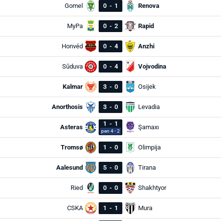
Gomel
0
-
1
Renova
MyPa
0
-
2
Rapid
Honvéd
0
-
4
Anzhi
Sūduva
0
-
4
Vojvodina
Kalmar
3
-
0
Osijek
Anorthosis
3
-
0
Levadia
1
-
1
Asteras
Şamaxı
pen 4 - 2
Tromsø
1
-
0
Olimpija
Aalesund
5
-
0
Tirana
Ried
0
-
0
Shakhtyor
CSKA
1
-
1
Mura