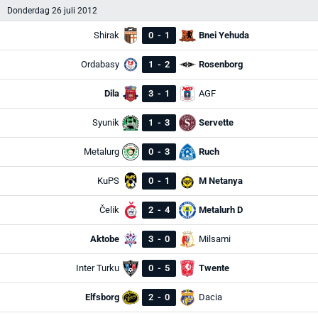
Donderdag 26 juli 2012
Shirak
0
-
1
Bnei Yehuda
Ordabasy
1
-
2
Rosenborg
Dila
3
-
1
AGF
Syunik
1
-
3
Servette
Metalurg
0
-
3
Ruch
KuPS
0
-
1
M Netanya
Čelik
2
-
4
Metalurh D
Aktobe
3
-
0
Milsami
Inter Turku
0
-
5
Twente
Elfsborg
2
-
0
Dacia