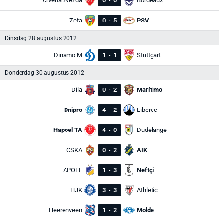
Crvena zvezda
0
-
0
Bordeaux
Zeta
0
-
5
PSV
Dinsdag 28 augustus 2012
Dinamo M
1
-
1
Stuttgart
Donderdag 30 augustus 2012
Dila
0
-
2
Marítimo
Dnipro
4
-
2
Liberec
Hapoel TA
4
-
0
Dudelange
CSKA
0
-
2
AIK
APOEL
1
-
3
Neftçi
HJK
3
-
3
Athletic
Heerenveen
1
-
2
Molde