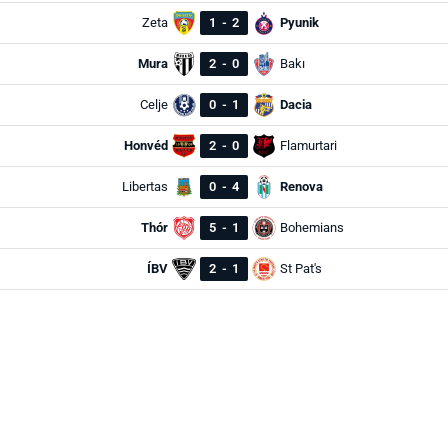
Zeta
1
-
2
Pyunik
Mura
2
-
0
Bakı
Celje
0
-
1
Dacia
Honvéd
2
-
0
Flamurtari
Libertas
0
-
4
Renova
Thór
5
-
1
Bohemians
ÍBV
2
-
1
St Pat's