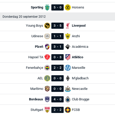
Sporting
5
-
0
Horsens
Donderdag 20 september 2012
Young Boys
3
-
5
Liverpool
Udinese
1
-
1
Anzhi
Plzeň
3
-
1
Académica
Hapoel TA
0
-
3
Atlético
Fenerbahçe
2
-
2
Marseille
AEL
0
-
0
M'gladbach
Marítimo
0
-
0
Newcastle
Bordeaux
4
-
0
Club Brugge
Stuttgart
2
-
2
FCSB