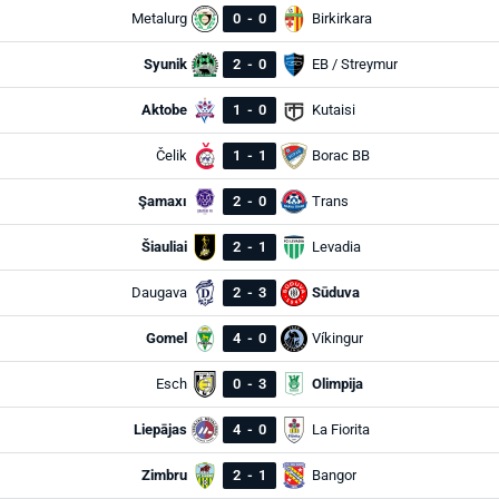
Metalurg
0
-
0
Birkirkara
Syunik
2
-
0
EB / Streymur
Aktobe
1
-
0
Kutaisi
Čelik
1
-
1
Borac BB
Şamaxı
2
-
0
Trans
Šiauliai
2
-
1
Levadia
Daugava
2
-
3
Sūduva
Gomel
4
-
0
Víkingur
Esch
0
-
3
Olimpija
Liepājas
4
-
0
La Fiorita
Zimbru
2
-
1
Bangor