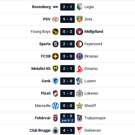
Rosenborg
2
-
1
Legia
PSV
9
-
0
Zeta
Young Boys
0
-
2
Midtjylland
Sparta
2
-
0
Feyenoord
FCSB
3
-
0
Ekranas
Metalist Kh
2
-
1
Dinamo
Genk
2
-
0
Luzern
Plzeň
1
-
0
Lokeren
Marseille
0
-
0
Sheriff
0
-
0
Fehérvár
Trabzonspor
pen 4 - 2
Club Brugge
4
-
1
Debrecen