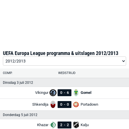
UEFA Europa League programma & uitslagen 2012/2013
COMP.
WEDSTRIJD
Dinsdag 3 juli 2012
Víkingur
0
-
6
Gomel
Shkendija
0
-
0
Portadown
Donderdag 5 juli 2012
Khazar
2
-
2
Kalju