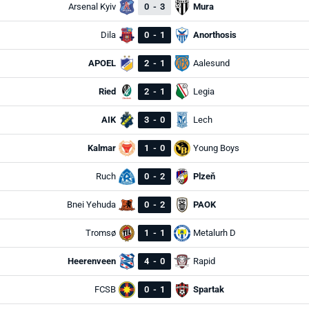
Arsenal Kyiv
0
-
3
Mura
Dila
0
-
1
Anorthosis
APOEL
2
-
1
Aalesund
Ried
2
-
1
Legia
AIK
3
-
0
Lech
Kalmar
1
-
0
Young Boys
Ruch
0
-
2
Plzeň
Bnei Yehuda
0
-
2
PAOK
Tromsø
1
-
1
Metalurh D
Heerenveen
4
-
0
Rapid
FCSB
0
-
1
Spartak