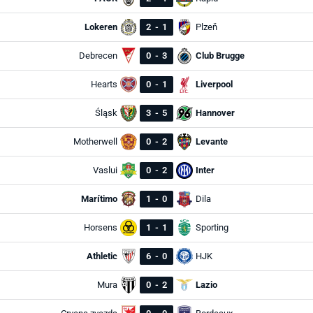
Lokeren
2
-
1
Plzeň
Debrecen
0
-
3
Club Brugge
Hearts
0
-
1
Liverpool
Śląsk
3
-
5
Hannover
Motherwell
0
-
2
Levante
Vaslui
0
-
2
Inter
Marítimo
1
-
0
Dila
Horsens
1
-
1
Sporting
Athletic
6
-
0
HJK
Mura
0
-
2
Lazio