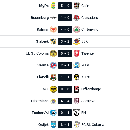
MyPa
5
-
0
Cefn
Rosenborg
1
-
0
Crusaders
Kalmar
4
-
0
Cliftonville
Stabæk
3
-
2
JJK
UE St. Coloma
0
-
3
Twente
Senica
2
-
1
MTK
Llanelli
1
-
1
KuPS
NSÍ
0
-
3
Differdange
Hibernians
4
-
4
Sarajevo
Eschen/M
0
-
1
FH
Osijek
3
-
1
FC St. Coloma