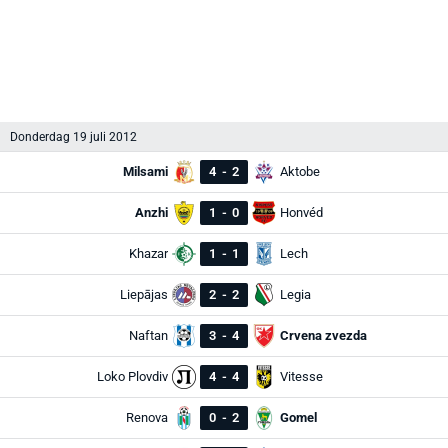
Donderdag 19 juli 2012
Milsami
4
-
2
Aktobe
Anzhi
1
-
0
Honvéd
Khazar
1
-
1
Lech
Liepājas
2
-
2
Legia
Naftan
3
-
4
Crvena zvezda
Loko Plovdiv
4
-
4
Vitesse
Renova
0
-
2
Gomel