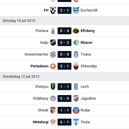
FH
2
-
1
Eschen/M
Dinsdag 10 juli 2012
Floriana
0
-
4
Elfsborg
Kalju
0
-
2
Khazar
Grevenmacher
0
-
0
Tirana
Portadown
2
-
1
Shkendija
Donderdag 12 juli 2012
Zhetysu
1
-
1
Lech
Ordabasy
0
-
0
Jagodina
Shirak
1
-
1
Rudar
Metalurgi
6
-
1
Teuta