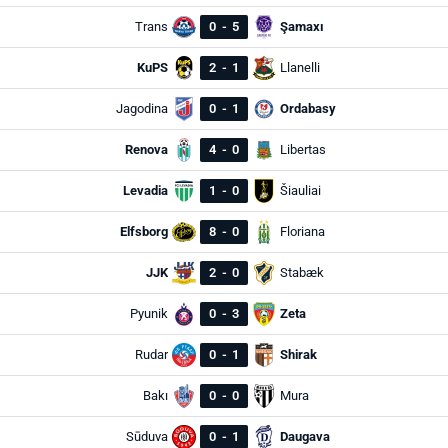
Trans
0
-
5
Şamaxı
KuPS
2
-
1
Llanelli
Jagodina
0
-
1
Ordabasy
Renova
4
-
0
Libertas
Levadia
1
-
0
Šiauliai
Elfsborg
8
-
0
Floriana
JJK
2
-
0
Stabæk
Pyunik
0
-
3
Zeta
Rudar
0
-
1
Shirak
Bakı
0
-
0
Mura
Sūduva
0
-
1
Daugava