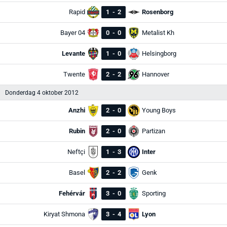
Rapid
1
-
2
Rosenborg
Bayer 04
0
-
0
Metalist Kh
Levante
1
-
0
Helsingborg
Twente
2
-
2
Hannover
Donderdag 4 oktober 2012
Anzhi
2
-
0
Young Boys
Rubin
2
-
0
Partizan
Neftçi
1
-
3
Inter
Basel
2
-
2
Genk
Fehérvár
3
-
0
Sporting
Kiryat Shmona
3
-
4
Lyon