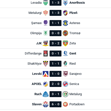
Levadia
1
-
3
Anorthosis
Metalurgi
1
-
3
Plzeň
Şamaxı
1
-
1
Asteras
Olimpija
0
-
0
Tromsø
JJK
3
-
2
Zeta
Differdange
0
-
1
Gent
Shakhtyor
1
-
1
Ried
Levski
1
-
0
Sarajevo
APOEL
2
-
0
Senica
Ruch
3
-
1
Metalurg
Slaven
6
-
0
Portadown