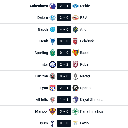
København
2
-
1
Molde
Dnipro
2
-
0
PSV
Napoli
4
-
0
AIK
Genk
3
-
0
Fehérvár
Sporting
0
-
0
Basel
Inter
2
-
2
Rubin
Partizan
0
-
0
Neftçi
Lyon
2
-
1
Sparta
Athletic
1
-
1
Kiryat Shmona
Maribor
3
-
0
Panathinaikos
Spurs
0
-
0
Lazio