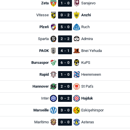
Zeta
1
-
0
Sarajevo
Vitesse
0
-
2
Anzhi
Plzeň
5
-
0
Ruch
Sparta
2
-
2
Admira
PAOK
4
-
1
Bnei Yehuda
Bursaspor
6
-
0
KuPS
Rapid
1
-
0
Heerenveen
Hannover
2
-
0
St Pat's
Inter
0
-
2
Hajduk
Marseille
3
-
0
Eskişehirspor
Marítimo
0
-
0
Asteras