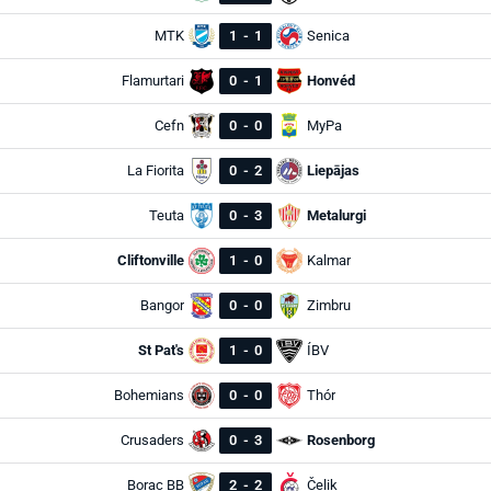
MTK
1
-
1
Senica
Flamurtari
0
-
1
Honvéd
Cefn
0
-
0
MyPa
La Fiorita
0
-
2
Liepājas
Teuta
0
-
3
Metalurgi
Cliftonville
1
-
0
Kalmar
Bangor
0
-
0
Zimbru
St Pat's
1
-
0
ÍBV
Bohemians
0
-
0
Thór
Crusaders
0
-
3
Rosenborg
Borac BB
2
-
2
Čelik