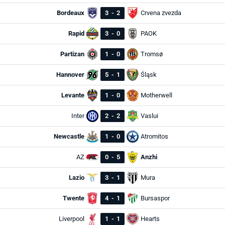
Bordeaux
3
-
2
Crvena zvezda
Rapid
3
-
0
PAOK
Partizan
1
-
0
Tromsø
Hannover
5
-
1
Śląsk
Levante
1
-
0
Motherwell
Inter
2
-
2
Vaslui
Newcastle
1
-
0
Atromitos
AZ
0
-
5
Anzhi
Lazio
3
-
1
Mura
Twente
4
-
1
Bursaspor
Liverpool
1
-
1
Hearts