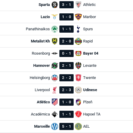
Sparta
3
-
1
Athletic
Lazio
1
-
0
Maribor
Panathinaikos
1
-
1
Spurs
Metalist Kh
2
-
0
Rapid
Rosenborg
0
-
1
Bayer 04
Hannover
2
-
1
Levante
Helsingborg
2
-
2
Twente
Liverpool
2
-
3
Udinese
Atlético
1
-
0
Plzeň
Académica
1
-
1
Hapoel TA
Marseille
5
-
1
AEL