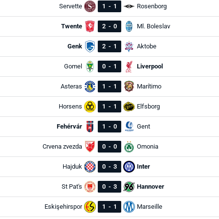
Servette
1
-
1
Rosenborg
Twente
2
-
0
Ml. Boleslav
Genk
2
-
1
Aktobe
Gomel
0
-
1
Liverpool
Asteras
1
-
1
Marítimo
Horsens
1
-
1
Elfsborg
Fehérvár
1
-
0
Gent
Crvena zvezda
0
-
0
Omonia
Hajduk
0
-
3
Inter
St Pat's
0
-
3
Hannover
Eskişehirspor
1
-
1
Marseille