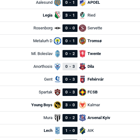
Aalesund
0
-
1
APOEL
Legia
3
-
1
Ried
Rosenborg
0
-
0
Servette
Metalurh D
0
-
1
Tromsø
Ml. Boleslav
0
-
2
Twente
Anorthosis
0
-
3
Dila
Gent
0
-
3
Fehérvár
Spartak
0
-
3
FCSB
Young Boys
3
-
0
Kalmar
Mura
0
-
2
Arsenal Kyiv
Lech
1
-
0
AIK