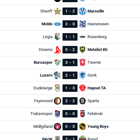
Sheriff
1
-
2
Marseille
Molde
2
-
0
Heerenveen
Legia
1
-
1
Rosenborg
Dinamo
0
-
2
Metalist Kh
Bursaspor
3
-
1
Twente
Luzern
2
-
1
Genk
Dudelange
1
-
3
Hapoel TA
Feyenoord
2
-
2
Sparta
Trabzonspor
0
-
0
Fehérvár
Midtjylland
0
-
3
Young Boys
PAOK
2
-
1
Rapid