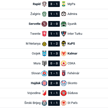
Rapid
3
-
1
MyPa
Žalgiris
1
-
1
Admira
Servette
2
-
0
Syunik
Twente
1
-
1
Inter Turku
M Netanya
1
-
2
KuPS
Osijek
1
-
3
Kalmar
Mura
0
-
0
CSKA
Slovan
1
-
1
Fehérvár
Hajduk
2
-
0
Skonto
Vojvodina
1
-
1
Sūduva
Široki Brijeg
1
-
1
St Pat's