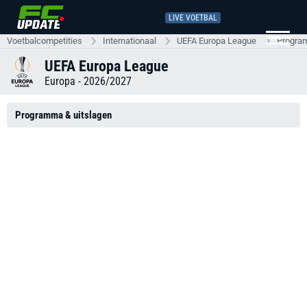
LIVE VOETBAL
Voetbalcompetities
Internationaal
UEFA Europa League
Progra
UEFA Europa League
Europa - 2026/2027
Programma & uitslagen