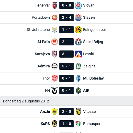
Fehérvár
0
-
0
Slovan
Portadown
2
-
4
Slaven
St. Johnstone
1
-
1
Eskişehirspor
St Pat's
2
-
1
Široki Brijeg
Sarajevo
3
-
1
Levski
Admira
5
-
1
Žalgiris
Thór
0
-
1
Ml. Boleslav
FH
0
-
1
AIK
Donderdag 2 augustus 2012
Anzhi
2
-
0
Vitesse
KuPS
1
-
0
Bursaspor