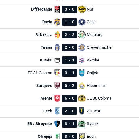
Differdange
3
-
0
NSÍ
Dacia
1
-
0
Celje
Birkirkara
2
-
2
Metalurg
Tirana
2
-
0
Grevenmacher
Kutaisi
1
-
1
Aktobe
FC St. Coloma
0
-
1
Osijek
Sarajevo
5
-
2
Hibernians
Twente
6
-
0
UE St. Coloma
Lech
2
-
0
Zhetysu
EB / Streymur
3
-
1
Syunik
Olimpija
3
-
0
Esch