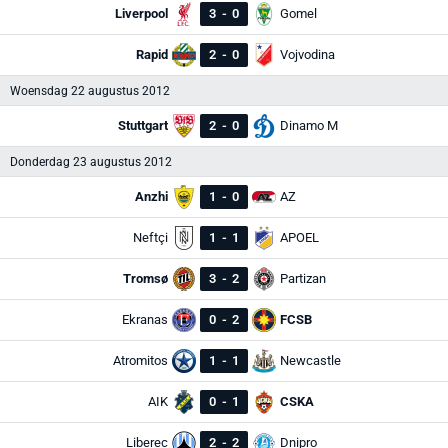
Liverpool
3
-
0
Gomel
Rapid
2
-
0
Vojvodina
Woensdag 22 augustus 2012
Stuttgart
2
-
0
Dinamo M
Donderdag 23 augustus 2012
Anzhi
1
-
0
AZ
Neftçi
1
-
1
APOEL
Tromsø
3
-
2
Partizan
Ekranas
0
-
2
FCSB
Atromitos
1
-
1
Newcastle
AIK
0
-
1
CSKA
Liberec
2
-
2
Dnipro