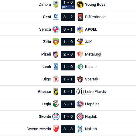
1
-
0
Zimbru
Young Boys
pen 1 - 4
Gent
3
-
2
Differdange
Senica
0
-
1
APOEL
Zeta
1
-
0
JJK
Plzeň
2
-
0
Metalurgi
Lech
1
-
0
Khazar
Sligo
1
-
1
Spartak
Vitesse
3
-
1
Loko Plovdiv
Legia
5
-
1
Liepājas
Skonto
1
-
0
Hajduk
Crvena zvezda
3
-
3
Naftan