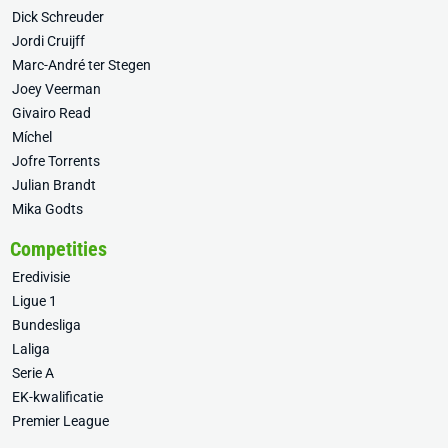
Dick Schreuder
Jordi Cruijff
Marc-André ter Stegen
Joey Veerman
Givairo Read
Míchel
Jofre Torrents
Julian Brandt
Mika Godts
Competities
Eredivisie
Ligue 1
Bundesliga
Laliga
Serie A
EK-kwalificatie
Premier League