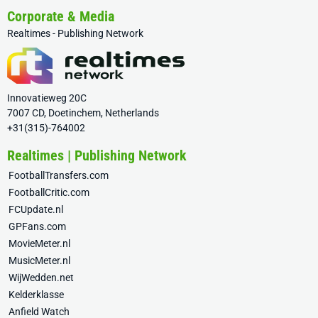
Corporate & Media
Realtimes - Publishing Network
Innovatieweg 20C
7007 CD, Doetinchem, Netherlands
+31(315)-764002
Realtimes | Publishing Network
FootballTransfers.com
FootballCritic.com
FCUpdate.nl
GPFans.com
MovieMeter.nl
MusicMeter.nl
WijWedden.net
Kelderklasse
Anfield Watch