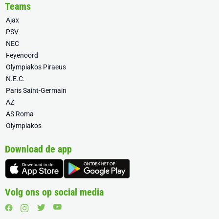
Teams
Ajax
PSV
NEC
Feyenoord
Olympiakos Piraeus
N.E.C.
Paris Saint-Germain
AZ
AS Roma
Olympiakos
Download de app
Volg ons op social media