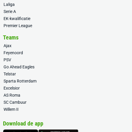
Laliga
Serie A
EK-kwalificatie
Premier League
Teams
Ajax
Feyenoord
PSV
Go Ahead Eagles
Telstar
Sparta Rotterdam
Excelsior
AS Roma
SC Cambuur
Willem II
Download de app