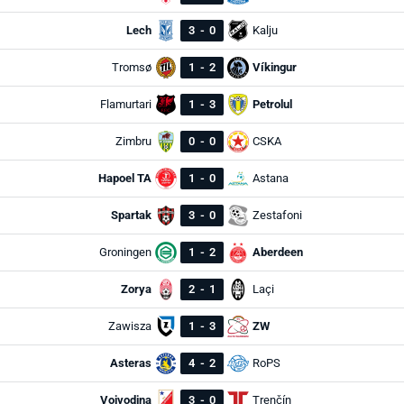
Lech
3
-
0
Kalju
Tromsø
1
-
2
Víkingur
Flamurtari
1
-
3
Petrolul
Zimbru
0
-
0
CSKA
Hapoel TA
1
-
0
Astana
Spartak
3
-
0
Zestafoni
Groningen
1
-
2
Aberdeen
Zorya
2
-
1
Laçi
Zawisza
1
-
3
ZW
Asteras
4
-
2
RoPS
Vojvodina
3
-
0
Trenčín