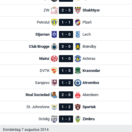
ZW
2
-
5
Shakhtyor
Petrolul
1
-
1
Plzeň
Stjarnan
1
-
0
Lech
Club Brugge
3
-
0
Brøndby
Mainz
1
-
0
Asteras
DVTK
1
-
5
Krasnodar
Sarajevo
1
-
2
Atromitos
Real Sociedad
2
-
0
Aberdeen
St. Johnstone
1
-
2
Spartak
Grödig
1
-
2
Zimbru
Donderdag 7 augustus 2014