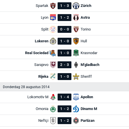
Spartak
1
-
3
Zürich
Lyon
1
-
2
Astra
Split
0
-
0
Torino
Lokeren
1
-
0
Hull
Real Sociedad
1
-
0
Krasnodar
Sarajevo
2
-
3
M'gladbach
Rijeka
1
-
0
Sheriff
Donderdag 28 augustus 2014
Lokomotiv M
1
-
4
Apollon
Omonia
1
-
2
Dinamo M
Neftçi
1
-
2
Partizan