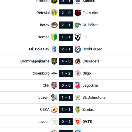
Elfsborg
0
-
1
Şamaxı
Petrolul
2
-
0
Flamurtari
Botev
2
-
1
St. Pölten
Neman
1
-
1
FH
Ml. Boleslav
2
-
1
Široki Brijeg
Brommapojkarna
4
-
0
Crusaders
Rosenborg
1
-
2
Sligo
CFR
0
-
0
Jagodina
Luzern
1
-
1
St. Johnstone
CSKA
1
-
1
Zimbru
Lovech
0
-
2
DVTK