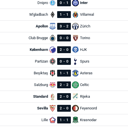
Dnipro
0
-
1
Inter
M'gladbach
1
-
1
Villarreal
Apollon
3
-
2
Zürich
Club Brugge
0
-
0
Torino
København
2
-
0
HJK
Partizan
0
-
0
Spurs
Beşiktaş
1
-
1
Asteras
Salzburg
2
-
2
Celtic
Standard
2
-
0
Rijeka
Sevilla
2
-
0
Feyenoord
Lille
1
-
1
Krasnodar