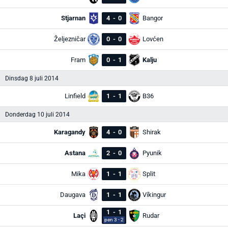
Stjarnan
4
-
0
Bangor
Željezničar
0
-
0
Lovćen
Fram
0
-
1
Kalju
Dinsdag 8 juli 2014
Linfield
1
-
1
B36
Donderdag 10 juli 2014
Karagandy
4
-
0
Shirak
Astana
2
-
0
Pyunik
Mika
1
-
1
Split
Daugava
1
-
1
Víkingur
1
-
1
Laçi
Rudar
pen 3 - 2