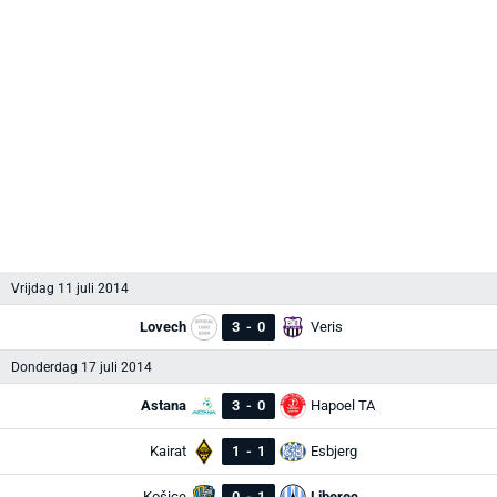
Vrijdag 11 juli 2014
Lovech
3
-
0
Veris
Donderdag 17 juli 2014
Astana
3
-
0
Hapoel TA
Kairat
1
-
1
Esbjerg
Košice
0
-
1
Liberec