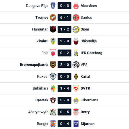
Daugava Rīga
0
-
3
Aberdeen
Tromsø
6
-
1
Santos
Flamurtari
1
-
2
Sioni
Zimbru
2
-
0
Shkendija
Fola
0
-
2
IFK Göteborg
Brommapojkarna
2
-
0
VPS
Kukësi
0
-
0
Kairat
Birkirkara
1
-
4
DVTK
Spartak
5
-
0
Hibernians
Aberystwyth
0
-
5
Derry
Bangor
0
-
4
Stjarnan