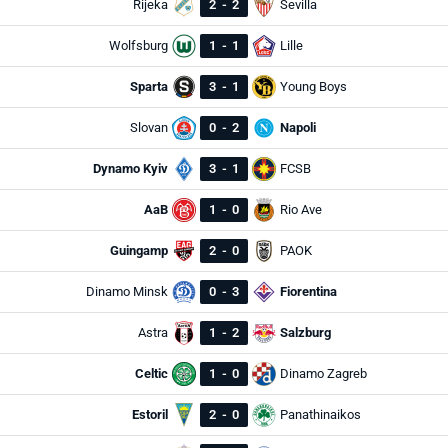
Rijeka
2
-
2
Sevilla
Wolfsburg
1
-
1
Lille
Sparta
3
-
1
Young Boys
Slovan
0
-
2
Napoli
Dynamo Kyiv
3
-
1
FCSB
AaB
1
-
0
Rio Ave
Guingamp
2
-
0
PAOK
Dinamo Minsk
0
-
3
Fiorentina
Astra
1
-
2
Salzburg
Celtic
1
-
0
Dinamo Zagreb
Estoril
2
-
0
Panathinaikos