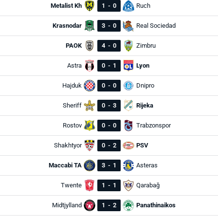
Metalist Kh
1
-
0
Ruch
Krasnodar
3
-
0
Real Sociedad
PAOK
4
-
0
Zimbru
Astra
0
-
1
Lyon
Hajduk
0
-
0
Dnipro
Sheriff
0
-
3
Rijeka
Rostov
0
-
0
Trabzonspor
Shakhtyor
0
-
2
PSV
Maccabi TA
3
-
1
Asteras
Twente
1
-
1
Qarabağ
Midtjylland
1
-
2
Panathinaikos