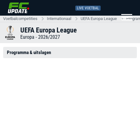
LIVE VOETBAL
Voetbalcompetities
Internationaal
UEFA Europa League
Progra
UEFA Europa League
Europa - 2026/2027
Programma & uitslagen