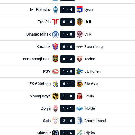
Ml. Boleslav
1
-
4
Lyon
Trenčín
0
-
0
Hull
Dinamo Minsk
1
-
0
CFR
Karabük
0
-
0
Rosenborg
Brommapojkarna
0
-
3
Torino
PSV
1
-
0
St. Pölten
IFK Göteborg
0
-
1
Rio Ave
Young Boys
1
-
0
Ermis
Zorya
1
-
1
Molde
Split
2
-
0
Chornomorets
Víkingur
1
-
5
Rijeka