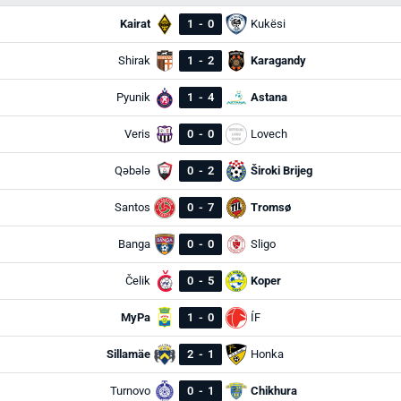
Kairat
1
-
0
Kukësi
Shirak
1
-
2
Karagandy
Pyunik
1
-
4
Astana
Veris
0
-
0
Lovech
Qəbələ
0
-
2
Široki Brijeg
Santos
0
-
7
Tromsø
Banga
0
-
0
Sligo
Čelik
0
-
5
Koper
MyPa
1
-
0
ÍF
Sillamäe
2
-
1
Honka
Turnovo
0
-
1
Chikhura