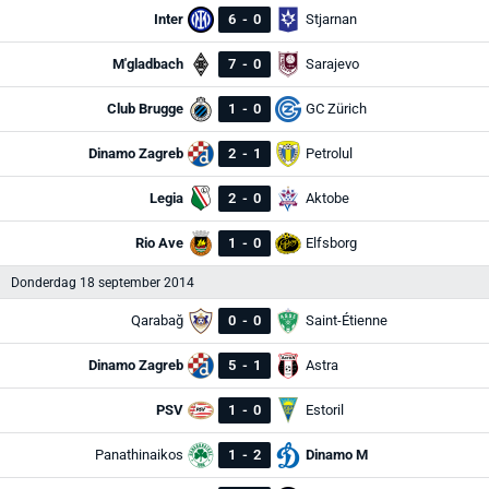
Inter
6
-
0
Stjarnan
M'gladbach
7
-
0
Sarajevo
Club Brugge
1
-
0
GC Zürich
Dinamo Zagreb
2
-
1
Petrolul
Legia
2
-
0
Aktobe
Rio Ave
1
-
0
Elfsborg
Donderdag 18 september 2014
Qarabağ
0
-
0
Saint-Étienne
Dinamo Zagreb
5
-
1
Astra
PSV
1
-
0
Estoril
Panathinaikos
1
-
2
Dinamo M