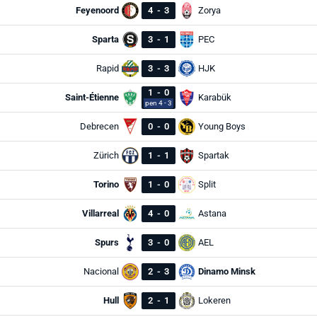
Feyenoord
4
-
3
Zorya
Sparta
3
-
1
PEC
Rapid
3
-
3
HJK
1
-
0
Saint-Étienne
Karabük
pen 4 - 3
Debrecen
0
-
0
Young Boys
Zürich
1
-
1
Spartak
Torino
1
-
0
Split
Villarreal
4
-
0
Astana
Spurs
3
-
0
AEL
Nacional
2
-
3
Dinamo Minsk
Hull
2
-
1
Lokeren