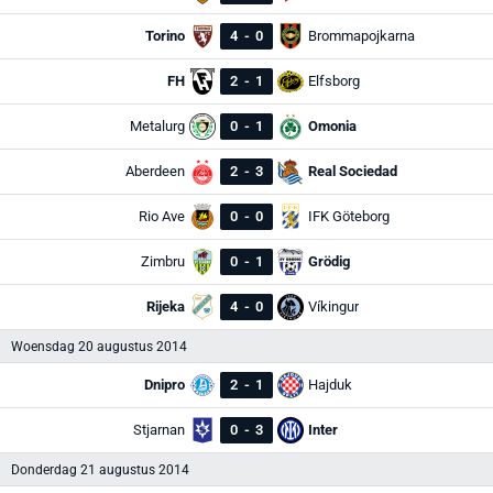
Torino
4
-
0
Brommapojkarna
FH
2
-
1
Elfsborg
Metalurg
0
-
1
Omonia
Aberdeen
2
-
3
Real Sociedad
Rio Ave
0
-
0
IFK Göteborg
Zimbru
0
-
1
Grödig
Rijeka
4
-
0
Víkingur
Woensdag 20 augustus 2014
Dnipro
2
-
1
Hajduk
Stjarnan
0
-
3
Inter
Donderdag 21 augustus 2014