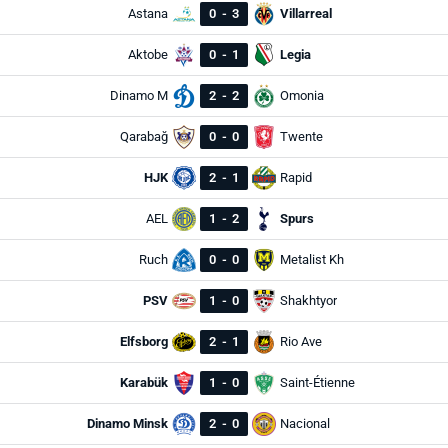
Astana
0
-
3
Villarreal
Aktobe
0
-
1
Legia
Dinamo M
2
-
2
Omonia
Qarabağ
0
-
0
Twente
HJK
2
-
1
Rapid
AEL
1
-
2
Spurs
Ruch
0
-
0
Metalist Kh
PSV
1
-
0
Shakhtyor
Elfsborg
2
-
1
Rio Ave
Karabük
1
-
0
Saint-Étienne
Dinamo Minsk
2
-
0
Nacional