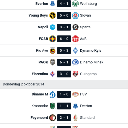
Everton
4
-
1
Wolfsburg
Young Boys
5
-
0
Slovan
Napoli
3
-
1
Sparta
FCSB
6
-
0
AaB
Rio Ave
0
-
3
Dynamo Kyiv
PAOK
6
-
1
Dinamo Minsk
Fiorentina
3
-
0
Guingamp
Donderdag 2 oktober 2014
Dinamo M
1
-
0
PSV
Krasnodar
1
-
1
Everton
Feyenoord
2
-
1
Standard