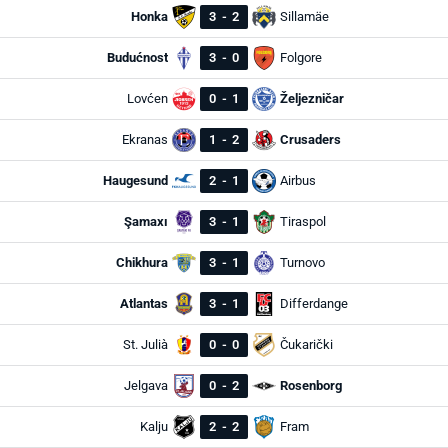
Honka
3
-
2
Sillamäe
Budućnost
3
-
0
Folgore
Lovćen
0
-
1
Željezničar
Ekranas
1
-
2
Crusaders
Haugesund
2
-
1
Airbus
Şamaxı
3
-
1
Tiraspol
Chikhura
3
-
1
Turnovo
Atlantas
3
-
1
Differdange
St. Julià
0
-
0
Čukarički
Jelgava
0
-
2
Rosenborg
Kalju
2
-
2
Fram