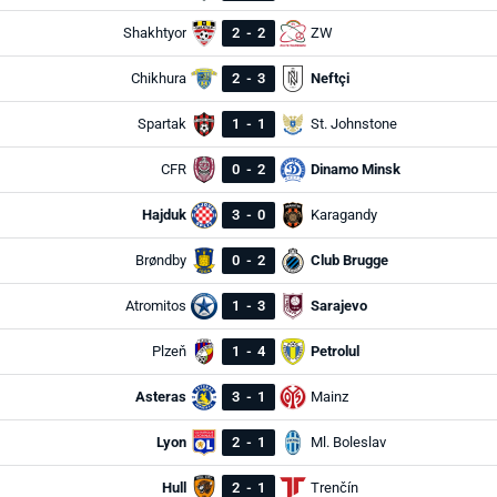
Shakhtyor
2
-
2
ZW
Chikhura
2
-
3
Neftçi
Spartak
1
-
1
St. Johnstone
CFR
0
-
2
Dinamo Minsk
Hajduk
3
-
0
Karagandy
Brøndby
0
-
2
Club Brugge
Atromitos
1
-
3
Sarajevo
Plzeň
1
-
4
Petrolul
Asteras
3
-
1
Mainz
Lyon
2
-
1
Ml. Boleslav
Hull
2
-
1
Trenčín