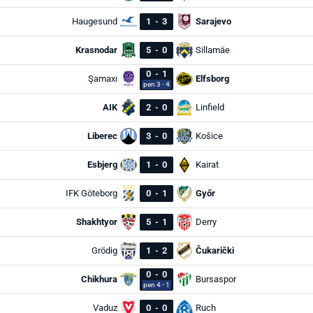
Haugesund
1
-
3
Sarajevo
Krasnodar
5
-
0
Sillamäe
0
-
1
Şamaxı
Elfsborg
pen 3 - 4
AIK
2
-
0
Linfield
Liberec
3
-
0
Košice
Esbjerg
1
-
0
Kairat
IFK Göteborg
0
-
1
Győr
Shakhtyor
5
-
1
Derry
Grödig
1
-
2
Čukarički
0
-
0
Chikhura
Bursaspor
pen 4 - 1
Vaduz
0
-
0
Ruch