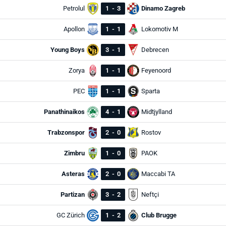
Petrolul
1
-
3
Dinamo Zagreb
Apollon
1
-
1
Lokomotiv M
Young Boys
3
-
1
Debrecen
Zorya
1
-
1
Feyenoord
PEC
1
-
1
Sparta
Panathinaikos
4
-
1
Midtjylland
Trabzonspor
2
-
0
Rostov
Zimbru
1
-
0
PAOK
Asteras
2
-
0
Maccabi TA
Partizan
3
-
2
Neftçi
GC Zürich
1
-
2
Club Brugge