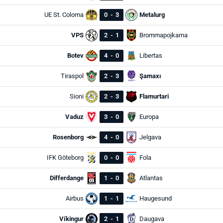
UE St. Coloma
0
-
3
Metalurg
VPS
2
-
1
Brommapojkarna
Botev
4
-
0
Libertas
Tiraspol
2
-
3
Şamaxı
Sioni
2
-
3
Flamurtari
Vaduz
3
-
0
Europa
Rosenborg
4
-
0
Jelgava
IFK Göteborg
0
-
0
Fola
Differdange
1
-
0
Atlantas
Airbus
1
-
1
Haugesund
Víkingur
2
-
1
Daugava