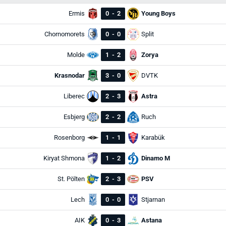
Ermis
0
-
2
Young Boys
Chornomorets
0
-
0
Split
Molde
1
-
2
Zorya
Krasnodar
3
-
0
DVTK
Liberec
2
-
3
Astra
Esbjerg
2
-
2
Ruch
Rosenborg
1
-
1
Karabük
Kiryat Shmona
1
-
2
Dinamo M
St. Pölten
2
-
3
PSV
Lech
0
-
0
Stjarnan
AIK
0
-
3
Astana