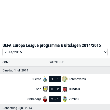
UEFA Europa League programma & uitslagen 2014/2015
COMP.
WEDSTRIJD
Dinsdag 1 juli 2014
Sliema
1
-
1
Ferencváros
Esch
0
-
2
Dundalk
Shkendija
2
-
1
Zimbru
Donderdag 3 juli 2014