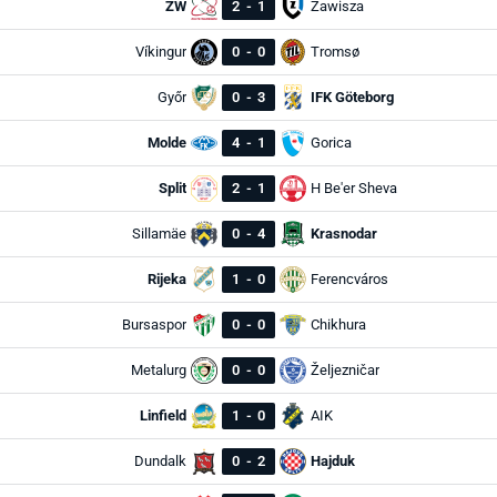
ZW
2
-
1
Zawisza
Víkingur
0
-
0
Tromsø
Győr
0
-
3
IFK Göteborg
Molde
4
-
1
Gorica
Split
2
-
1
H Be'er Sheva
Sillamäe
0
-
4
Krasnodar
Rijeka
1
-
0
Ferencváros
Bursaspor
0
-
0
Chikhura
Metalurg
0
-
0
Željezničar
Linfield
1
-
0
AIK
Dundalk
0
-
2
Hajduk