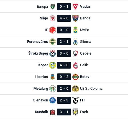
Europa
0
-
1
Vaduz
Sligo
4
-
0
Banga
ÍF
0
-
0
MyPa
Ferencváros
2
-
1
Sliema
Široki Brijeg
3
-
0
Qəbələ
Koper
4
-
0
Čelik
Libertas
0
-
2
Botev
Metalurg
2
-
0
UE St. Coloma
Glenavon
2
-
3
FH
Dundalk
3
-
1
Esch