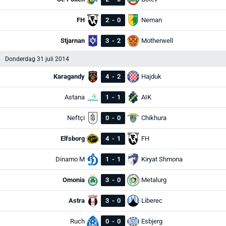
FH
2
-
0
Neman
Stjarnan
3
-
2
Motherwell
Donderdag 31 juli 2014
Karagandy
4
-
2
Hajduk
Astana
1
-
1
AIK
Neftçi
0
-
0
Chikhura
Elfsborg
4
-
1
FH
Dinamo M
1
-
1
Kiryat Shmona
Omonia
3
-
0
Metalurg
Astra
3
-
0
Liberec
Ruch
0
-
0
Esbjerg