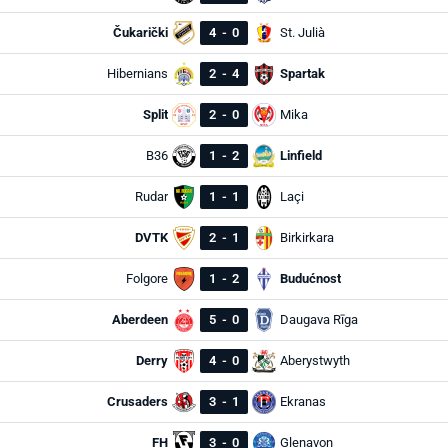
Čukarički
4
-
0
St. Julià
Hibernians
2
-
4
Spartak
Split
2
-
0
Mika
B36
1
-
2
Linfield
Rudar
1
-
1
Laçi
DVTK
2
-
1
Birkirkara
Folgore
1
-
2
Budućnost
Aberdeen
5
-
0
Daugava Rīga
Derry
4
-
0
Aberystwyth
Crusaders
3
-
1
Ekranas
FH
3
-
0
Glenavon