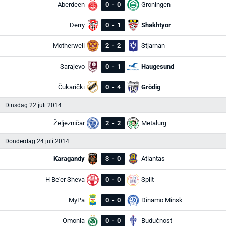
Aberdeen
0
-
0
Groningen
Derry
0
-
1
Shakhtyor
Motherwell
2
-
2
Stjarnan
Sarajevo
0
-
1
Haugesund
Čukarički
0
-
4
Grödig
Dinsdag 22 juli 2014
Željezničar
2
-
2
Metalurg
Donderdag 24 juli 2014
Karagandy
3
-
0
Atlantas
H Be'er Sheva
0
-
0
Split
MyPa
0
-
0
Dinamo Minsk
Omonia
0
-
0
Budućnost