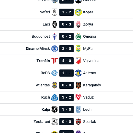
Neftçi
1
-
2
Koper
Laçi
0
-
3
Zorya
Budućnost
0
-
2
Omonia
Dinamo Minsk
3
-
0
MyPa
Trenčín
4
-
0
Vojvodina
RoPS
1
-
1
Asteras
Atlantas
0
-
0
Karagandy
Ruch
3
-
2
Vaduz
Kalju
1
-
0
Lech
Zestafoni
0
-
0
Spartak