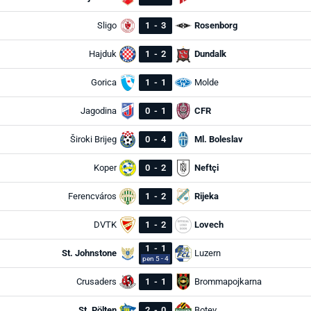
Sligo
1
-
3
Rosenborg
Hajduk
1
-
2
Dundalk
Gorica
1
-
1
Molde
Jagodina
0
-
1
CFR
Široki Brijeg
0
-
4
Ml. Boleslav
Koper
0
-
2
Neftçi
Ferencváros
1
-
2
Rijeka
DVTK
1
-
2
Lovech
1
-
1
St. Johnstone
Luzern
pen 5 - 4
Crusaders
1
-
1
Brommapojkarna
St. Pölten
2
-
0
Botev